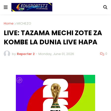
Home
MICHEZO
LIVE: TAZAMA MECHI ZOTE ZA
KOMBE LA DUNIA LIVE HAPA
0
by
Reporter 2
-
Monday, June 01, 2026