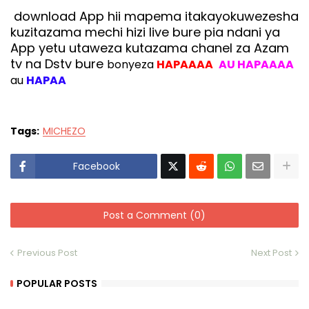
download App hii mapema itakayokuwezesha
kuzitazama mechi hizi live bure pia ndani ya
App yetu utaweza kutazama chanel za Azam
tv na Dstv bure
bonyeza
HAPAAAA
AU HAPAAAA
au
HAPAA
Tags:
MICHEZO
Facebook
Post a Comment (0)
Previous Post
Next Post
POPULAR POSTS