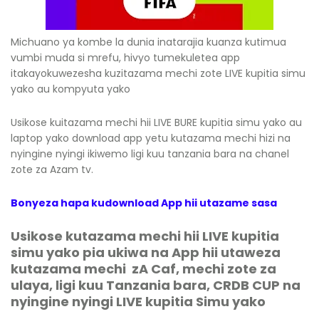
Michuano ya kombe la dunia inatarajia kuanza kutimua
vumbi muda si mrefu, hivyo tumekuletea app
itakayokuwezesha kuzitazama mechi zote LIVE kupitia simu
yako au kompyuta yako
Usikose kuitazama mechi hii LIVE BURE kupitia simu yako au
laptop yako download app yetu kutazama mechi hizi na
nyingine nyingi ikiwemo ligi kuu tanzania bara na chanel
zote za Azam tv.
Bonyeza hapa kudownload App hii utazame sasa
Usikose kutazama mechi hii LIVE kupitia
simu yako pia ukiwa na App hii utaweza
kutazama mechi zA Caf, mechi zote za
ulaya, ligi kuu Tanzania bara, CRDB CUP na
nyingine nyingi LIVE kupitia Simu yako