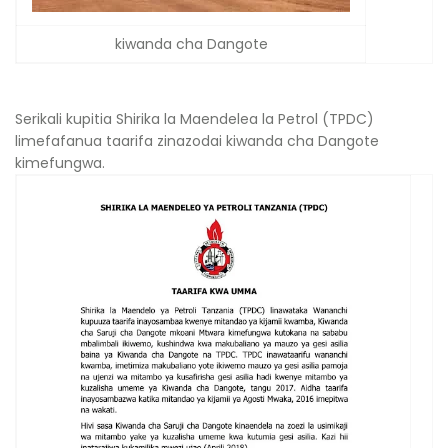
kiwanda cha Dangote
Serikali kupitia Shirika la Maendelea la Petrol (TPDC)
limefafanua taarifa zinazodai kiwanda cha Dangote
kimefungwa.