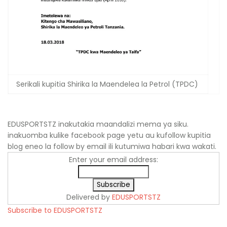
Serikali kupitia Shirika la Maendelea la Petrol (TPDC)
EDUSPORTSTZ inakutakia maandalizi mema ya siku.
inakuomba kulike facebook page yetu au kufollow kupitia
blog eneo la follow by email ili kutumiwa habari kwa wakati.
Enter your email address:
Delivered by
EDUSPORTSTZ
Subscribe to EDUSPORTSTZ