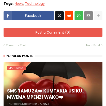
Tags:
News
Technology
Facebook
Post a Comment (0)
Previous Post
Next Post
POPULAR POSTS
MAHUSIANO
SMS TAMU ZA❤️ KUMTAKIA USIKU
MWEMA MPENZI WAKO❤️
Thursday, December 07, 2023