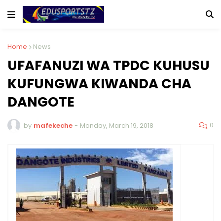
Home
News
UFAFANUZI WA TPDC KUHUSU
KUFUNGWA KIWANDA CHA
DANGOTE
0
by
mafekeche
-
Monday, March 19, 2018