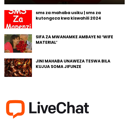
sms za mahaba usiku | sms za
kutongoza kwa kiswahili 2024
SIFA ZA MWANAMKE AMBAYE NI ‘WIFE
MATERIAL’
JINI MAHABA UNAWEZA TESWA BILA
KUJUA SOMA JIFUNZE