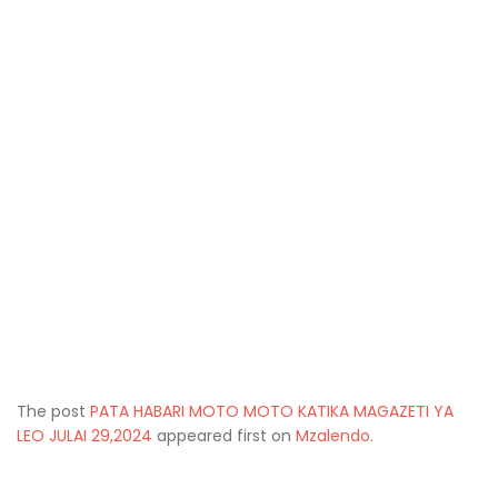
The post
PATA HABARI MOTO MOTO KATIKA MAGAZETI YA
LEO JULAI 29,2024
appeared first on
Mzalendo
.