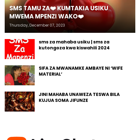
SMS TAMU ZA❤️ KUMTAKIA USIKU
MWEMA MPENZI WAKO❤️
Thursday, December 07, 2023
sms za mahaba usiku | sms za
kutongoza kwa kiswahili 2024
SIFA ZA MWANAMKE AMBAYE NI ‘WIFE
MATERIAL’
JINI MAHABA UNAWEZA TESWA BILA
KUJUA SOMA JIFUNZE