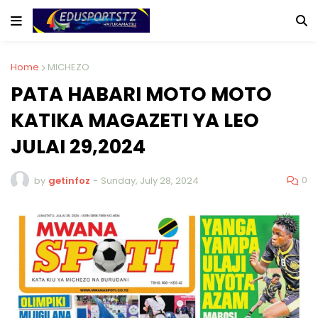
Home
MICHEZO
PATA HABARI MOTO MOTO
KATIKA MAGAZETI YA LEO
JULAI 29,2024
0
by
getinfoz
-
Sunday, July 28, 2024