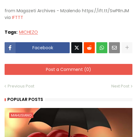
from Magazeti Archives - Mzalendo https://ift.tt/SwPRnJM
via
IFTTT
Tags:
MICHEZO
Facebook
Post a Comment (0)
Previous Post
Next Post
POPULAR POSTS
MAHUSIANO