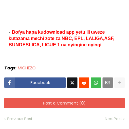
Bofya hapa kudownload app yetu Ili uweze
kutazama mechi zote za NBC, EPL, LALIGA,ASF,
BUNDESLIGA, LIGUE 1 na nyingine nyingi
Tags:
MICHEZO
Facebook
Post a Comment (0)
Previous Post
Next Post