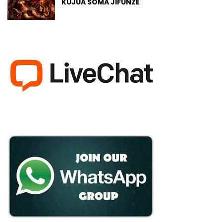
KUJUA SOMA JIFUNZE