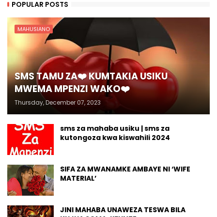
POPULAR POSTS
MAHUSIANO
SMS TAMU ZA❤️ KUMTAKIA USIKU
MWEMA MPENZI WAKO❤️
Thursday, December 07, 2023
sms za mahaba usiku | sms za
kutongoza kwa kiswahili 2024
SIFA ZA MWANAMKE AMBAYE NI ‘WIFE
MATERIAL’
JINI MAHABA UNAWEZA TESWA BILA