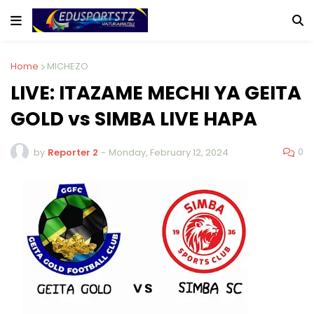
Home
MICHEZO
LIVE: ITAZAME MECHI YA GEITA
GOLD vs SIMBA LIVE HAPA
0
by
Reporter 2
-
Monday, February 12, 2024