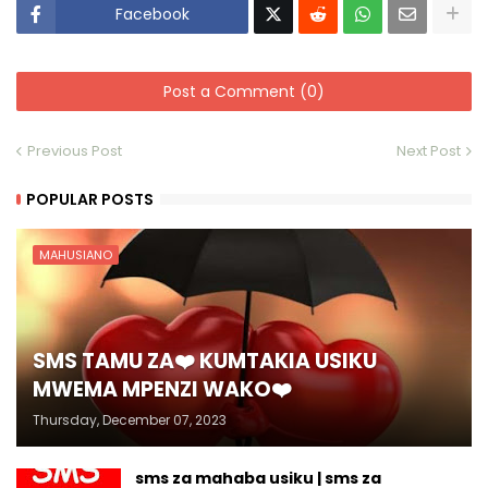
Facebook
Post a Comment (0)
Previous Post
Next Post
POPULAR POSTS
MAHUSIANO
SMS TAMU ZA❤️ KUMTAKIA USIKU
MWEMA MPENZI WAKO❤️
Thursday, December 07, 2023
sms za mahaba usiku | sms za