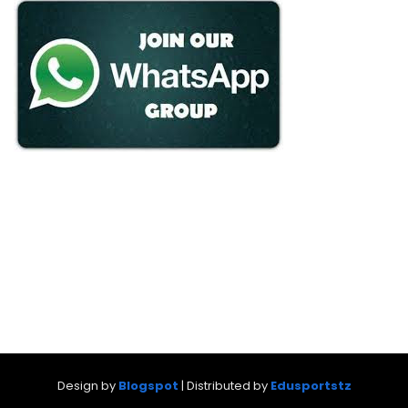
Design by
Blogspot
| Distributed by
Edusportstz