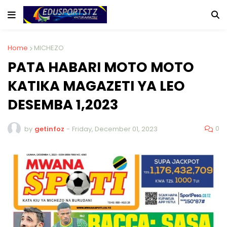
Home
MICHEZO
PATA HABARI MOTO MOTO
KATIKA MAGAZETI YA LEO
DESEMBA 1,2023
0
by
getinfoz
-
Friday, December 01, 2023