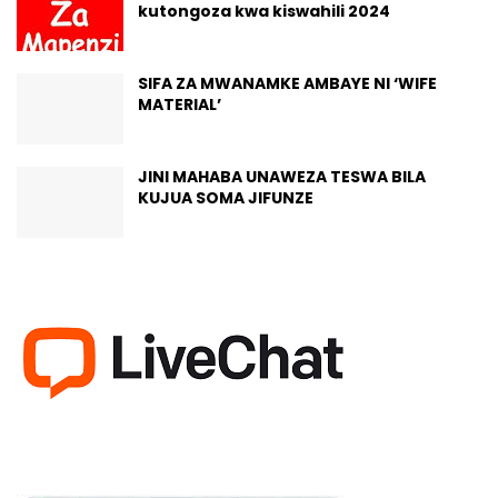
kutongoza kwa kiswahili 2024
SIFA ZA MWANAMKE AMBAYE NI ‘WIFE
MATERIAL’
JINI MAHABA UNAWEZA TESWA BILA
KUJUA SOMA JIFUNZE