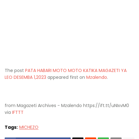
The post
PATA HABARI MOTO MOTO KATIKA MAGAZETI YA
LEO DESEMBA 1,2023
appeared first on
Mzalendo
.
from Magazeti Archives - Mzalendo https://ift.tt/uNIxvM0
via
IFTTT
Tags:
MICHEZO