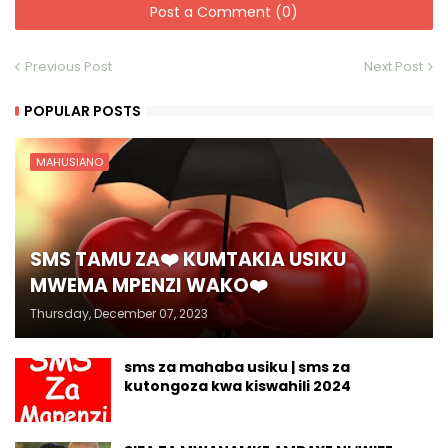
Post a Comment (0)
Previous Post
Next Post
POPULAR POSTS
MAHUSIANO
SMS TAMU ZA❤️ KUMTAKIA USIKU
MWEMA MPENZI WAKO❤️
Thursday, December 07, 2023
sms za mahaba usiku | sms za
kutongoza kwa kiswahili 2024