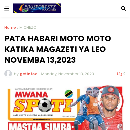
Home
MICHEZO
PATA HABARI MOTO MOTO
KATIKA MAGAZETI YA LEO
NOVEMBA 13,2023
0
by
getinfoz
-
Monday, November 13, 2023