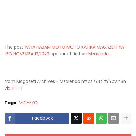
The post
PATA HABARI MOTO MOTO KATIKA MAGAZETI YA
LEO NOVEMBA 13,2023
appeared first on
Mzalendo
.
from Magazeti Archives - Mzalendo https://ift.tt/Ybvjh8n
via
IFTTT
Tags:
MICHEZO
Facebook