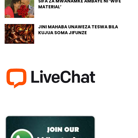
SIFA ZA MWANAMKE AMBAYE NI ‘WIFE
MATERIAL’
JINI MAHABA UNAWEZA TESWA BILA
KUJUA SOMA JIFUNZE