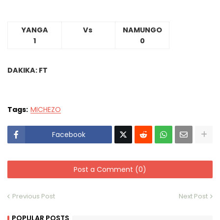
YANGA
Vs
NAMUNGO
1
0
DAKIKA: FT
Tags:
MICHEZO
Facebook
Post a Comment (0)
Previous Post
Next Post
POPULAR POSTS