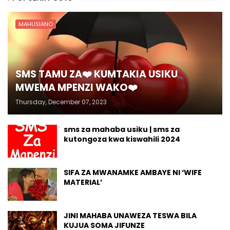
MAHUSIANO
SMS TAMU ZA❤️ KUMTAKIA USIKU
MWEMA MPENZI WAKO❤️
Thursday, December 07, 2023
sms za mahaba usiku | sms za
kutongoza kwa kiswahili 2024
SIFA ZA MWANAMKE AMBAYE NI ‘WIFE
MATERIAL’
JINI MAHABA UNAWEZA TESWA BILA
KUJUA SOMA JIFUNZE