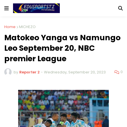
Home
MICHEZO
Matokeo Yanga vs Namungo
Leo September 20, NBC
premier League
0
by
Reporter 2
-
Wednesday, September 20, 2023