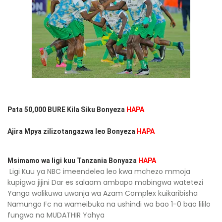
Pata 50,000 BURE Kila Siku Bonyeza
HAPA
Ajira Mpya zilizotangazwa leo Bonyeza
HAPA
Msimamo wa ligi kuu Tanzania Bonyaza
HAPA
Ligi Kuu ya NBC imeendelea leo kwa mchezo mmoja
kupigwa jijini Dar es salaam ambapo mabingwa watetezi
Yanga walikuwa uwanja wa Azam Complex kuikaribisha
Namungo Fc na wameibuka na ushindi wa bao 1-0 bao lililo
fungwa na MUDATHIR Yahya