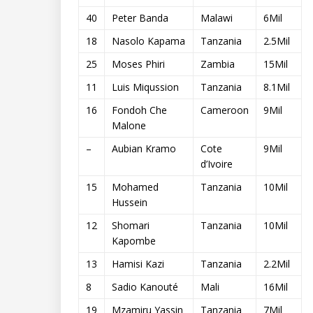
40
Peter Banda
Malawi
6Mil
18
Nasolo Kapama
Tanzania
2.5Mil
25
Moses Phiri
Zambia
15Mil
11
Luis Miqussion
Tanzania
8.1Mil
16
Fondoh Che
Cameroon
9Mil
Malone
–
Aubian Kramo
Cote
9Mil
d’Ivoire
15
Mohamed
Tanzania
10Mil
Hussein
12
Shomari
Tanzania
10Mil
Kapombe
13
Hamisi Kazi
Tanzania
2.2Mil
8
Sadio Kanouté
Mali
16Mil
19
Mzamiru Yassin
Tanzania
7Mil