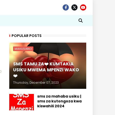
POPULAR POSTS
MAHUSIANO
SMS TAMU ZA❤️ KUMTAKIA
USIKU MWEMA MPENZI WAKO
0
❤️
Thursday, December 07, 2023
sms za mahaba usiku |
sms za kutongoza kwa
kiswahili 2024