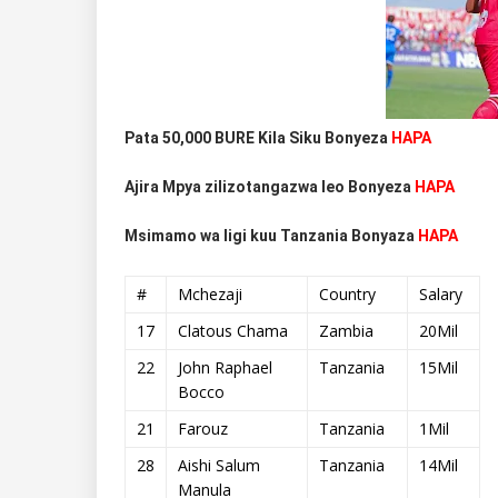
Pata 50,000 BURE Kila Siku Bonyeza
HAPA
Ajira Mpya zilizotangazwa leo Bonyeza
HAPA
Msimamo wa ligi kuu Tanzania Bonyaza
HAPA
#
Mchezaji
Country
Salary
17
Clatous Chama
Zambia
20Mil
22
John Raphael
Tanzania
15Mil
Bocco
21
Farouz
Tanzania
1Mil
28
Aishi Salum
Tanzania
14Mil
Manula