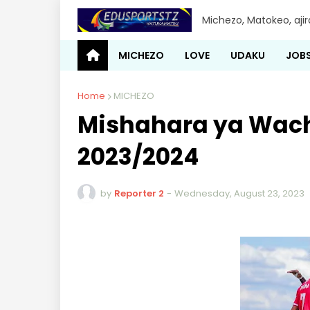
Michezo, Matokeo, aji
MICHEZO
LOVE
UDAKU
JOB
Home
MICHEZO
Mishahara ya Wach
2023/2024
by
Reporter 2
-
Wednesday, August 23, 2023