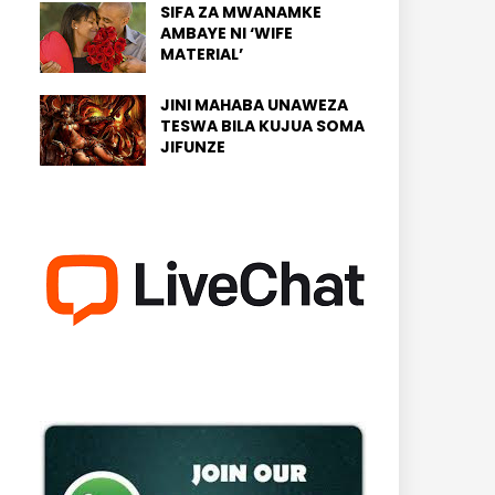
SIFA ZA MWANAMKE
AMBAYE NI ‘WIFE
MATERIAL’
JINI MAHABA UNAWEZA
TESWA BILA KUJUA SOMA
JIFUNZE