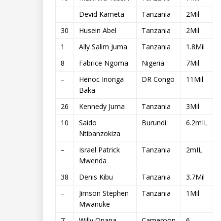
Devid Kameta
Tanzania
2Mil
30
Husein Abel
Tanzania
2Mil
1
Ally Salim Juma
Tanzania
1.8Mil
8
Fabrice Ngoma
Nigeria
7Mil
–
Henoc Inonga
DR Congo
11Mil
Baka
26
Kennedy Juma
Tanzania
3Mil
10
Saido
Burundi
6.2mIL
Ntibanzokiza
–
Israel Patrick
Tanzania
2mIL
Mwenda
38
Denis Kibu
Tanzania
3.7Mil
–
Jimson Stephen
Tanzania
1Mil
Mwanuke
7
Willy Onana
Cameroon
6