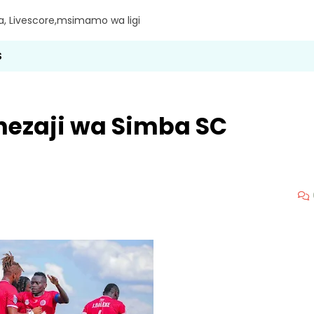
ra, Livescore,msimamo wa ligi
S
ezaji wa Simba SC