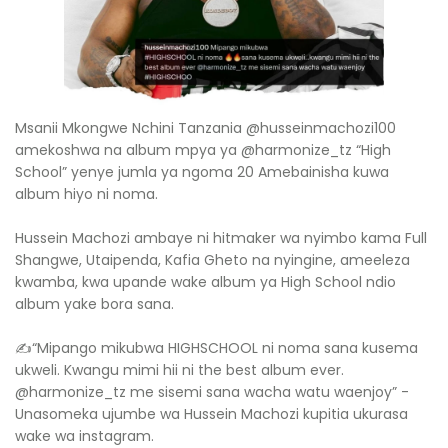
Msanii Mkongwe Nchini Tanzania @husseinmachozi100
amekoshwa na album mpya ya @harmonize_tz “High
School” yenye jumla ya ngoma 20 Amebainisha kuwa
album hiyo ni noma.
Hussein Machozi ambaye ni hitmaker wa nyimbo kama Full
Shangwe, Utaipenda, Kafia Gheto na nyingine, ameeleza
kwamba, kwa upande wake album ya High School ndio
album yake bora sana.
✍“Mipango mikubwa HIGHSCHOOL ni noma sana kusema
ukweli. Kwangu mimi hii ni the best album ever.
@harmonize_tz me sisemi sana wacha watu waenjoy” -
Unasomeka ujumbe wa Hussein Machozi kupitia ukurasa
wake wa instagram.