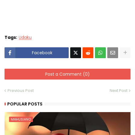
Tags:
Udaku
Facebook
Post a Comment (0)
Previous Post
Next Post
POPULAR POSTS
MAHUSIANO