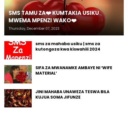
SMS TAMU ZA❤️ KUMTAKIA USIKU
MWEMA MPENZI WAKO❤️
Thursday, December 07, 2023
sms za mahaba usiku | sms za
kutongoza kwa kiswahili 2024
SIFA ZA MWANAMKE AMBAYE NI ‘WIFE
MATERIAL’
JINI MAHABA UNAWEZA TESWA BILA
KUJUA SOMA JIFUNZE