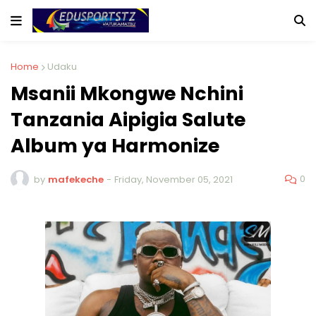
Home
Udaku
Msanii Mkongwe Nchini
Tanzania Aipigia Salute
Album ya Harmonize
0
by
mafekeche
-
Friday, November 05, 2021