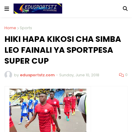
Home
Sports
HIKI HAPA KIKOSI CHA SIMBA
LEO FAINALI YA SPORTPESA
SUPER CUP
0
by
edusportstz.com
-
Sunday, June 10, 2018