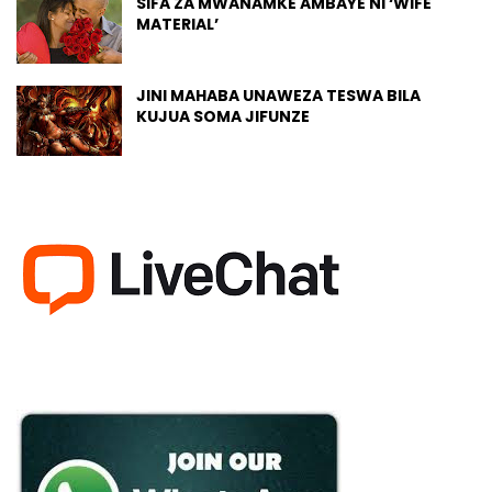
SIFA ZA MWANAMKE AMBAYE NI ‘WIFE
MATERIAL’
JINI MAHABA UNAWEZA TESWA BILA
KUJUA SOMA JIFUNZE