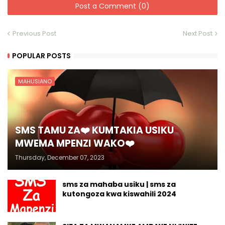
Post a Comment (0)
Previous Post
Next Post
POPULAR POSTS
MAHUSIANO
SMS TAMU ZA❤️ KUMTAKIA USIKU
MWEMA MPENZI WAKO❤️
Thursday, December 07, 2023
sms za mahaba usiku | sms za
kutongoza kwa kiswahili 2024