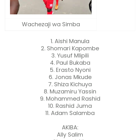
Wachezaji wa Simba
1. Aishi Manula
2. Shomari Kapombe
3. Yusuf Mlipili
4. Paul Bukaba
5. Erasto Nyoni
6. Jonas Mkude
7. Shiza Kichuya
8. Muzamiru Yassin
9. Mohammed Rashid
10. Rashid Juma
11. Adam Salamba
AKIBA:
Ally Salim