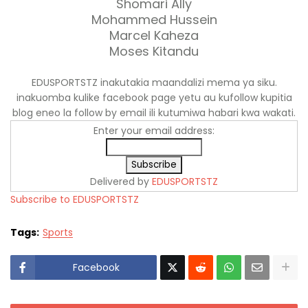
Shomari Ally
Mohammed Hussein
Marcel Kaheza
Moses Kitandu
EDUSPORTSTZ inakutakia maandalizi mema ya siku.
inakuomba kulike facebook page yetu au kufollow kupitia
blog eneo la follow by email ili kutumiwa habari kwa wakati.
Enter your email address:
Delivered by
EDUSPORTSTZ
Subscribe to EDUSPORTSTZ
Tags:
Sports
Facebook